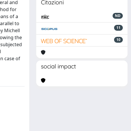
Citazioni
teral and
thod for
eans of a
ND
rallel to
11
y Michell
howing the
10
 subjected
d
in case of
social impact