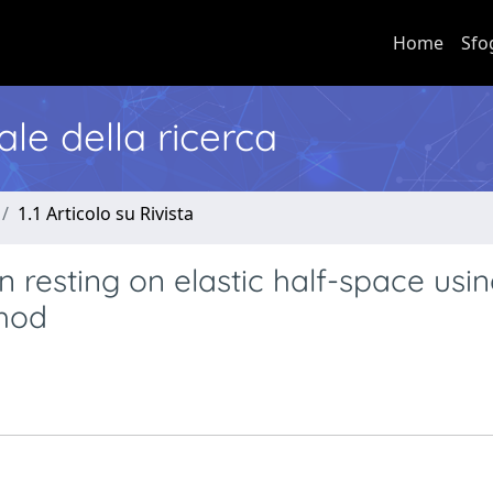
Home
Sfo
nale della ricerca
1.1 Articolo su Rivista
on resting on elastic half-space usi
hod