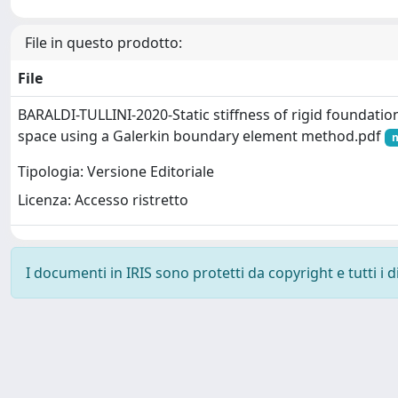
File in questo prodotto:
File
BARALDI-TULLINI-2020-Static stiffness of rigid foundation 
space using a Galerkin boundary element method.pdf
n
Tipologia: Versione Editoriale
Licenza: Accesso ristretto
I documenti in IRIS sono protetti da copyright e tutti i di