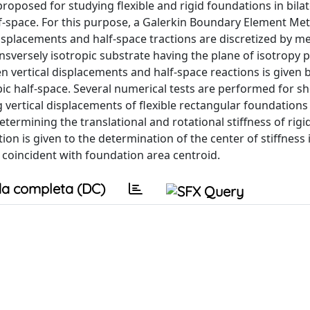
proposed for studying flexible and rigid foundations in bila
alf-space. For this purpose, a Galerkin Boundary Element Me
displacements and half-space tractions are discretized by m
sversely isotropic substrate having the plane of isotropy pa
 vertical displacements and half-space reactions is given b
pic half-space. Several numerical tests are performed for s
 vertical displacements of flexible rectangular foundations
etermining the translational and rotational stiffness of rigi
on is given to the determination of the center of stiffness 
 coincident with foundation area centroid.
a completa (DC)