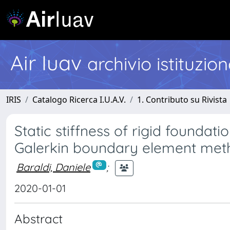
Air Iuav
archivio istituzio
IRIS
Catalogo Ricerca I.U.A.V.
1. Contributo su Rivista
Static stiffness of rigid foundati
Galerkin boundary element met
Baraldi, Daniele
;
2020-01-01
Abstract