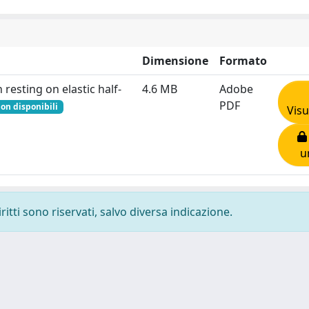
Dimensione
Formato
resting on elastic half-
4.6 MB
Adobe
PDF
on disponibili
Visu
u
ritti sono riservati, salvo diversa indicazione.