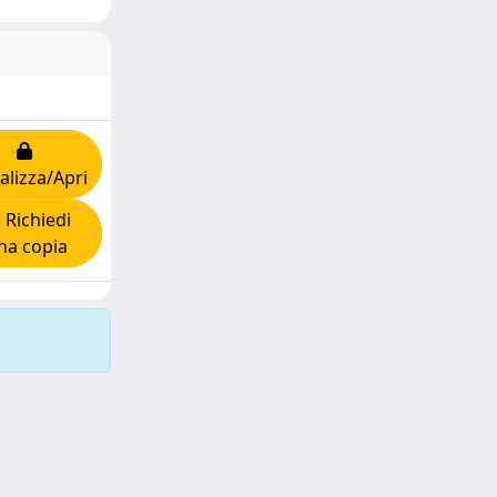
alizza/Apri
Richiedi
na copia