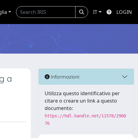
glia
IT
LOGIN
ng a
Informazioni
Utilizza questo identificativo per
citare o creare un link a questo
documento:
https://hdl.handle.net/11578/2900
76