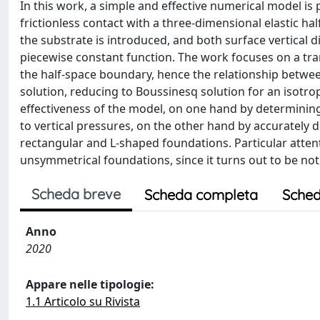
In this work, a simple and effective numerical model is 
frictionless contact with a three-dimensional elastic h
the substrate is introduced, and both surface vertical 
piecewise constant function. The work focuses on a tran
the half-space boundary, hence the relationship between
solution, reducing to Boussinesq solution for an isotro
effectiveness of the model, on one hand by determining
to vertical pressures, on the other hand by accurately d
rectangular and L-shaped foundations. Particular attenti
unsymmetrical foundations, since it turns out to be not
Scheda breve
Scheda completa
Sched
Anno
2020
Appare nelle tipologie:
1.1 Articolo su Rivista