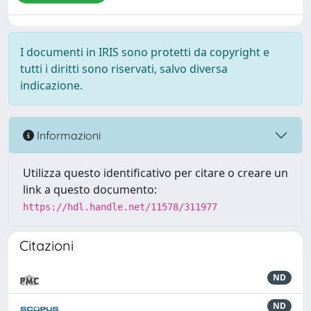
I documenti in IRIS sono protetti da copyright e
tutti i diritti sono riservati, salvo diversa
indicazione.
Informazioni
Utilizza questo identificativo per citare o creare un
link a questo documento:
https://hdl.handle.net/11578/311977
Citazioni
ND
ND