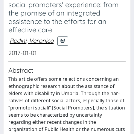
social promoters' experience: from
the promise of an integrated
assistence to the efforts for an
effective care
Redini, Veronica
2017-01-01
Abstract
This article offers some re ections concerning an
ethnographic research about the assistance of
elders with disability in Umbria. Through the nar-
ratives of different social actors, especially those of
“promotori sociali” [Social Promoters], the situation
seems to be characterized by uncertainty
regarding either recent changes in the
organization of Public Health or the numerous cuts