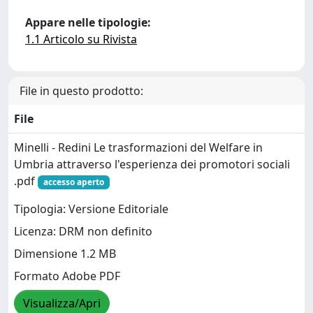
Appare nelle tipologie:
1.1 Articolo su Rivista
File in questo prodotto:
File
Minelli - Redini Le trasformazioni del Welfare in
Umbria attraverso l'esperienza dei promotori sociali
.pdf
accesso aperto
Tipologia: Versione Editoriale
Licenza: DRM non definito
Dimensione 1.2 MB
Formato Adobe PDF
Visualizza/Apri