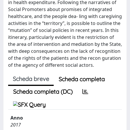
in health expenditure. Following the narratives of
Social Promoters about promises of integrated
healthcare, and the people dea- ling with caregiving
activities in the “territory”, is possible to outline the
“mutation” of social policies in recent years. In this
itinerary, particularly evident is the restriction of
the area of intervention and mediation by the State,
with deep consequences on the lack of recognition
of the rights of the patients and the recon guration
of the agency of different social actors.
Scheda breve
Scheda completa
Scheda completa (DC)
Anno
2017