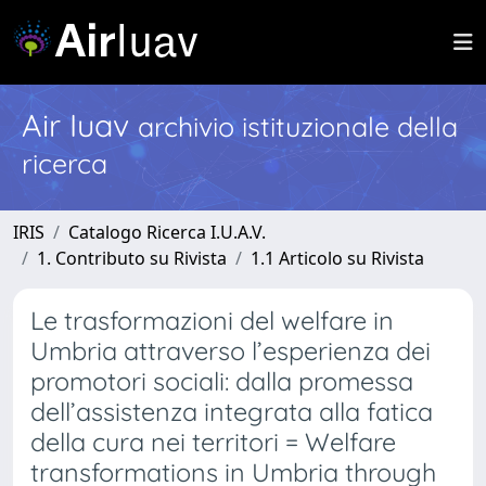
Air Iuav
archivio istituzionale della
ricerca
IRIS
Catalogo Ricerca I.U.A.V.
1. Contributo su Rivista
1.1 Articolo su Rivista
Le trasformazioni del welfare in
Umbria attraverso l’esperienza dei
promotori sociali: dalla promessa
dell’assistenza integrata alla fatica
della cura nei territori = Welfare
transformations in Umbria through