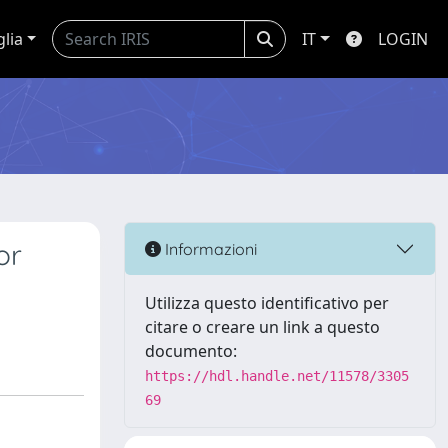
glia
IT
LOGIN
or
Informazioni
Utilizza questo identificativo per
citare o creare un link a questo
documento:
https://hdl.handle.net/11578/3305
69