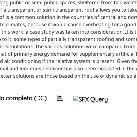
ting public or semi-public spaces, sheltered from bad weat
 of a transparent or semi-transparent roof allows you to tak
oof is a common solution in the countries of central and no
te climates, because it would cause overheating for a good 
n this work, a case study was taken into consideration. It is 
to it, some types of partially transparent roofing and som
r simulations. The various solutions were compared from 
that of primary energy demand for supplementary artificial 
air conditioning if the relative system is present. Given th
 thermal and luminous behavior has also been simulated in th
better solutions are those based on the use of dynamic sola
a completa (DC)