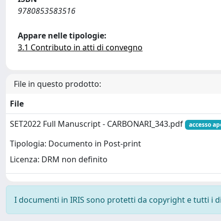
9780853583516
Appare nelle tipologie:
3.1 Contributo in atti di convegno
File in questo prodotto:
File
SET2022 Full Manuscript - CARBONARI_343.pdf
accesso ap
Tipologia: Documento in Post-print
Licenza: DRM non definito
I documenti in IRIS sono protetti da copyright e tutti i di