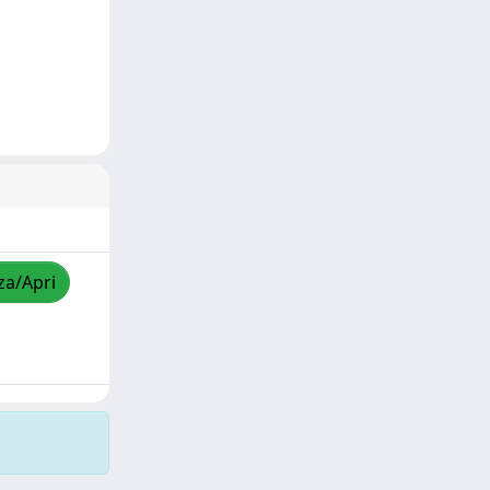
za/Apri