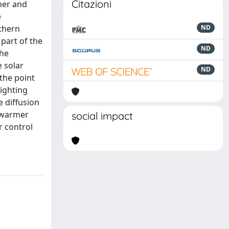
Citazioni
her and
e
rthern
ND
part of the
ND
the
e solar
ND
the point
lighting
e diffusion
e warmer
social impact
r control