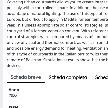
Covering urban courtyards allows you to create interes
possibly with a controlled climate. In addition, the use
advantage of natural lighting. The use of this type of r
Europe, but difficult to apply in Mediterranean tempera
year. This unless appropriate solar control strategies. I
courtyard of a former Venetian convent. With reference 
control strategies were compared by means of compute
of view of visual and thermal comfort, as well as from 
and possible energy demand for heating, ventilation and 
of this type of courtyards in the Italian territory, its
climate of Palermo. Simulation’s results show that the 
devices.
Scheda breve
Scheda completa
Sched
Anno
2022
ISBN