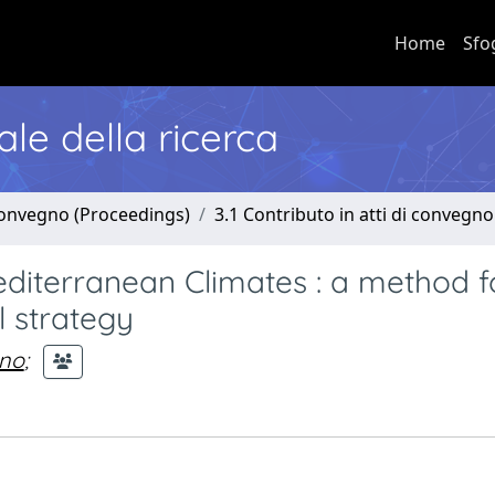
Home
Sfo
nale della ricerca
 convegno (Proceedings)
3.1 Contributo in atti di convegno
diterranean Climates : a method f
l strategy
ano
;