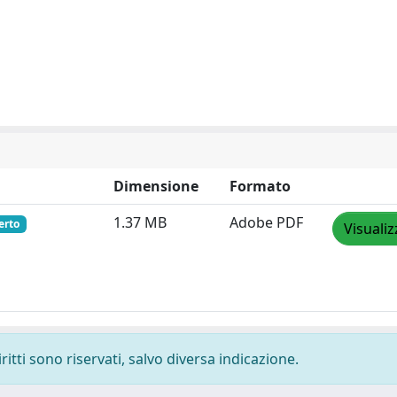
Dimensione
Formato
1.37 MB
Adobe PDF
erto
Visualiz
ritti sono riservati, salvo diversa indicazione.