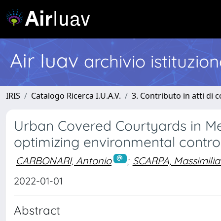
Air Iuav
archivio istituzio
IRIS
Catalogo Ricerca I.U.A.V.
3. Contributo in atti di
Urban Covered Courtyards in Me
optimizing environmental contro
CARBONARI, Antonio
;
SCARPA, Massimili
2022-01-01
Abstract