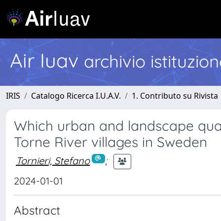
Air Iuav
archivio istituzio
IRIS
Catalogo Ricerca I.U.A.V.
1. Contributo su Rivista
Which urban and landscape quali
Torne River villages in Sweden
Tornieri, Stefano
;
2024-01-01
Abstract