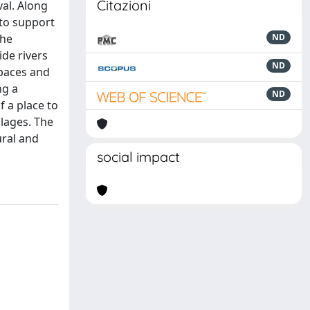
Citazioni
val. Along
 to support
the
ND
ide rivers
ND
spaces and
ng a
ND
f a place to
llages. The
ural and
social impact