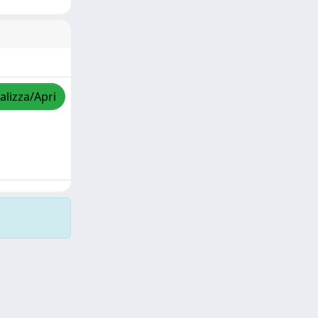
alizza/Apri