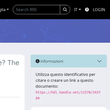
glia
IT
LOGIN
ve? The
Informazioni
Utilizza questo identificativo per
citare o creare un link a questo
documento:
https://hdl.handle.net/11578/3437
89