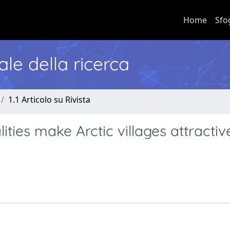
Home
Sfo
nale della ricerca
1.1 Articolo su Rivista
ties make Arctic villages attracti