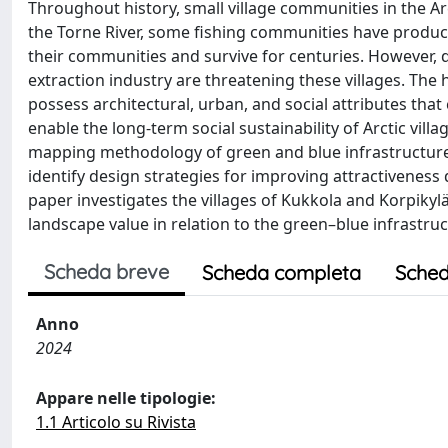
Throughout history, small village communities in the Arc
the Torne River, some fishing communities have produce
their communities and survive for centuries. However, 
extraction industry are threatening these villages. The h
possess architectural, urban, and social attributes tha
enable the long-term social sustainability of Arctic vil
mapping methodology of green and blue infrastructure wi
identify design strategies for improving attractiveness de
paper investigates the villages of Kukkola and Korpiky
landscape value in relation to the green–blue infrastruc
Scheda breve
Scheda completa
Sched
Anno
2024
Appare nelle tipologie:
1.1 Articolo su Rivista