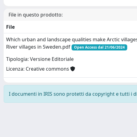
File in questo prodotto:
File
Which urban and landscape qualities make Arctic villages
River villages in Sweden.pdf
Open Access dal 21/06/2024
Tipologia: Versione Editoriale
Licenza: Creative commons
I documenti in IRIS sono protetti da copyright e tutti i di