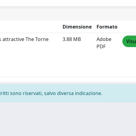
Dimensione
Formato
 attractive The Torne
3.88 MB
Adobe
Visu
PDF
ritti sono riservati, salvo diversa indicazione.