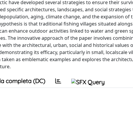
tic have developed several strategies to ensure their survi
d specific architectures, landscapes, and social strategies
depopulation, aging, climate change, and the expansion of 
ypothesis is that traditional fishing villages situated alongs
t can enhance outdoor activities linked to water and green 
lages. The innovative approach of the paper involves combini
th the architectural, urban, social and historical values o
monstrating its efficacy, particularly in small, localscale vi
lä taken as emblematic examples and explores the architect
ture.
a completa (DC)