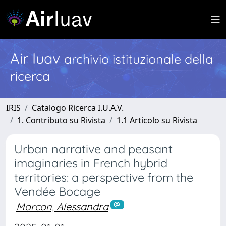
Air Iuav
archivio istituzionale della
ricerca
IRIS
Catalogo Ricerca I.U.A.V.
1. Contributo su Rivista
1.1 Articolo su Rivista
Urban narrative and peasant
imaginaries in French hybrid
territories: a perspective from the
Vendée Bocage
Marcon, Alessandra