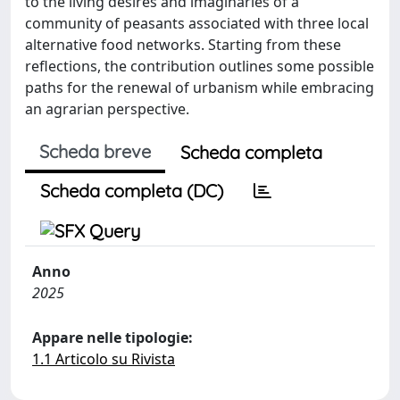
to the living desires and imaginaries of a
community of peasants associated with three local
alternative food networks. Starting from these
reflections, the contribution outlines some possible
paths for the renewal of urbanism while embracing
an agrarian perspective.
Scheda breve
Scheda completa
Scheda completa (DC)
Anno
2025
Appare nelle tipologie:
1.1 Articolo su Rivista