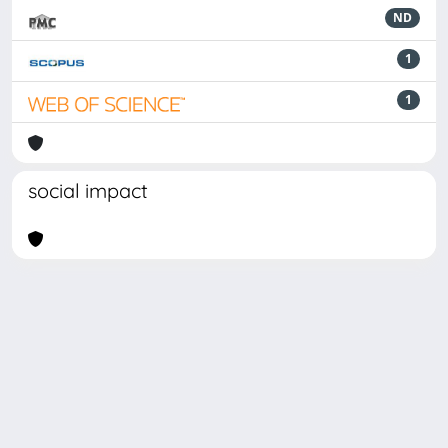
ND
1
1
social impact
Powered by
IRIS
-
about IRIS
-
Utilizzo dei cookie
Copyright © 2026