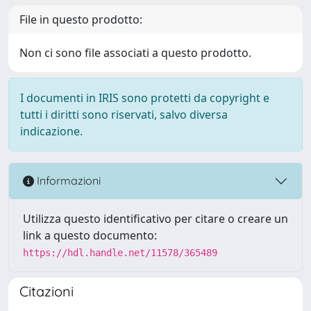
File in questo prodotto:
Non ci sono file associati a questo prodotto.
I documenti in IRIS sono protetti da copyright e
tutti i diritti sono riservati, salvo diversa
indicazione.
Informazioni
Utilizza questo identificativo per citare o creare un
link a questo documento:
https://hdl.handle.net/11578/365489
Citazioni