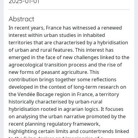
2025-01-01
Abstract
In recent years, France has witnessed a renewed
interest within urban studies in inhabited
territories that are characterised by a hybridisation
of urban and rural features. This interest has
emerged in the face of new challenges linked to the
agroecological transition process and the rise of
new forms of peasant agriculture. This
contribution brings together some reflections
developed in the context of long-term research on
the Vendée Bocage region in France, a territory
historically characterised by urban-rural
hybridisation rooted in agrarian logics. It focuses
on analysing the urban narrative promoted by the
recent planning regulatory framework,
highlighting certain limits and countertrends linked