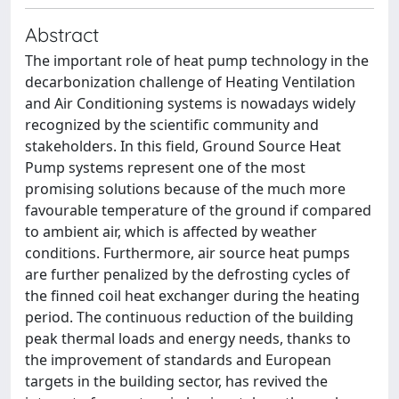
Abstract
The important role of heat pump technology in the
decarbonization challenge of Heating Ventilation
and Air Conditioning systems is nowadays widely
recognized by the scientific community and
stakeholders. In this field, Ground Source Heat
Pump systems represent one of the most
promising solutions because of the much more
favourable temperature of the ground if compared
to ambient air, which is affected by weather
conditions. Furthermore, air source heat pumps
are further penalized by the defrosting cycles of
the finned coil heat exchanger during the heating
period. The continuous reduction of the building
peak thermal loads and energy needs, thanks to
the improvement of standards and European
targets in the building sector, has revived the