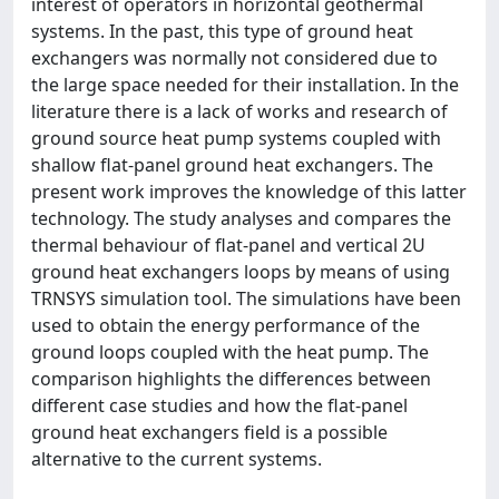
interest of operators in horizontal geothermal
systems. In the past, this type of ground heat
exchangers was normally not considered due to
the large space needed for their installation. In the
literature there is a lack of works and research of
ground source heat pump systems coupled with
shallow flat-panel ground heat exchangers. The
present work improves the knowledge of this latter
technology. The study analyses and compares the
thermal behaviour of flat-panel and vertical 2U
ground heat exchangers loops by means of using
TRNSYS simulation tool. The simulations have been
used to obtain the energy performance of the
ground loops coupled with the heat pump. The
comparison highlights the differences between
different case studies and how the flat-panel
ground heat exchangers field is a possible
alternative to the current systems.