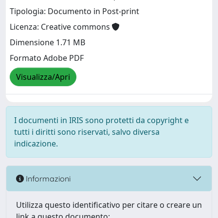
Tipologia: Documento in Post-print
Licenza: Creative commons
Dimensione 1.71 MB
Formato Adobe PDF
Visualizza/Apri
I documenti in IRIS sono protetti da copyright e
tutti i diritti sono riservati, salvo diversa
indicazione.
Informazioni
Utilizza questo identificativo per citare o creare un
link a questo documento: