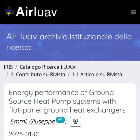
Air Iuav
archivio istituzionale della
ricerca
IRIS
Catalogo Ricerca I.U.A.V.
1. Contributo su Rivista
1.1 Articolo su Rivista
Energy performance of Ground
Source Heat Pump systems with
flat-panel ground heat exchangers
Emmi, Giuseppe
;
2025-01-01