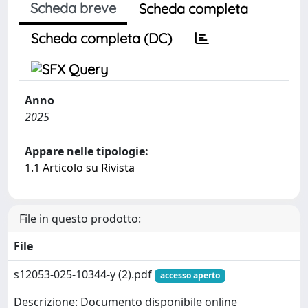
Scheda breve
Scheda completa
Scheda completa (DC)
Anno
2025
Appare nelle tipologie:
1.1 Articolo su Rivista
File in questo prodotto:
File
s12053-025-10344-y (2).pdf
accesso aperto
Descrizione: Documento disponibile online