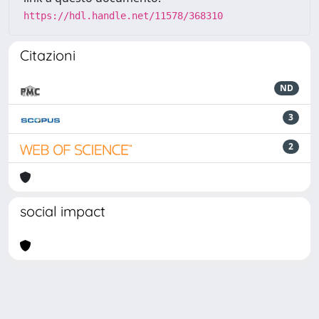
https://hdl.handle.net/11578/368310
Citazioni
ND
3
2
social impact