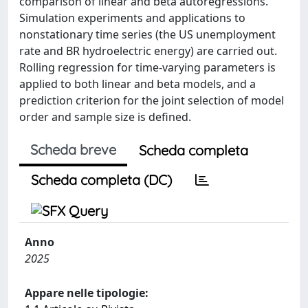
comparison of linear and beta autoregressions.
Simulation experiments and applications to
nonstationary time series (the US unemployment
rate and BR hydroelectric energy) are carried out.
Rolling regression for time-varying parameters is
applied to both linear and beta models, and a
prediction criterion for the joint selection of model
order and sample size is defined.
Scheda breve
Scheda completa
Scheda completa (DC)
Anno
2025
Appare nelle tipologie: