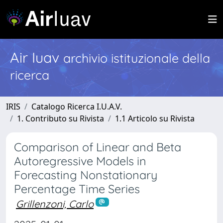
Air Iuav
archivio istituzionale della
ricerca
IRIS
Catalogo Ricerca I.U.A.V.
1. Contributo su Rivista
1.1 Articolo su Rivista
Comparison of Linear and Beta
Autoregressive Models in
Forecasting Nonstationary
Percentage Time Series
Grillenzoni, Carlo