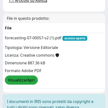
1.1 Articolo su Rivista
File in questo prodotto:
File
forecasting-07-00057-v2 (1).pdf
accesso aperto
Tipologia: Versione Editoriale
Licenza: Creative commons
Dimensione 887.36 kB
Formato Adobe PDF
Visualizza/Apri
I documenti in IRIS sono protetti da copyright e
tutti i diritti sono riservati, salvo diversa