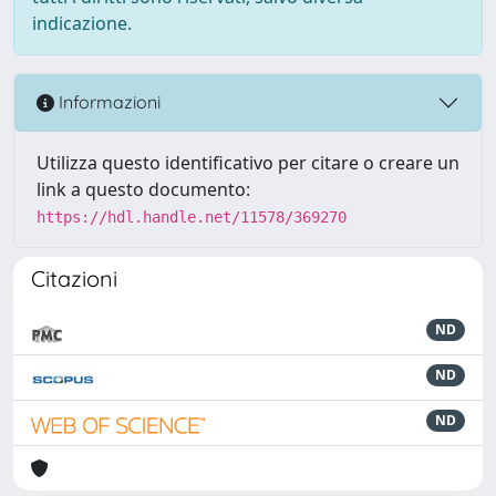
indicazione.
Informazioni
Utilizza questo identificativo per citare o creare un
link a questo documento:
https://hdl.handle.net/11578/369270
Citazioni
ND
ND
ND