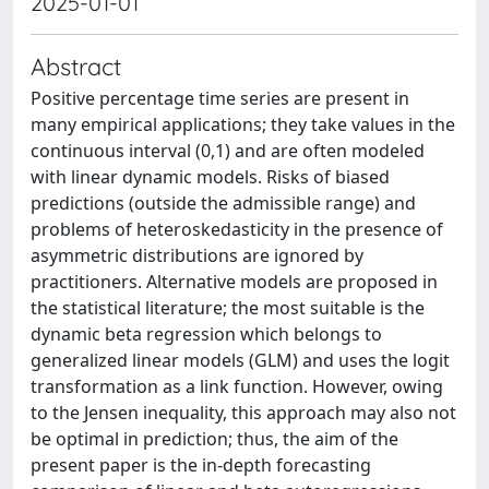
2025-01-01
Abstract
Positive percentage time series are present in
many empirical applications; they take values in the
continuous interval (0,1) and are often modeled
with linear dynamic models. Risks of biased
predictions (outside the admissible range) and
problems of heteroskedasticity in the presence of
asymmetric distributions are ignored by
practitioners. Alternative models are proposed in
the statistical literature; the most suitable is the
dynamic beta regression which belongs to
generalized linear models (GLM) and uses the logit
transformation as a link function. However, owing
to the Jensen inequality, this approach may also not
be optimal in prediction; thus, the aim of the
present paper is the in-depth forecasting