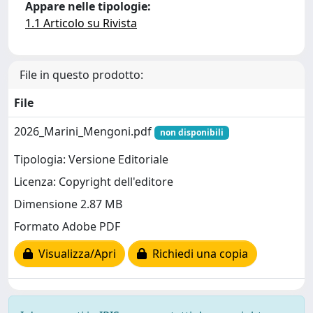
Appare nelle tipologie:
1.1 Articolo su Rivista
File in questo prodotto:
File
2026_Marini_Mengoni.pdf
non disponibili
Tipologia: Versione Editoriale
Licenza: Copyright dell'editore
Dimensione 2.87 MB
Formato Adobe PDF
Visualizza/Apri
Richiedi una copia