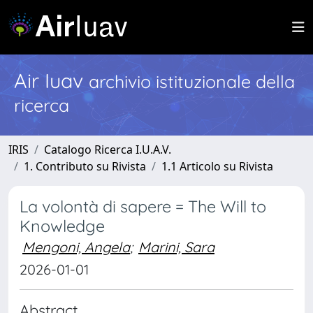
Air Iuav
archivio istituzionale della
ricerca
IRIS
Catalogo Ricerca I.U.A.V.
1. Contributo su Rivista
1.1 Articolo su Rivista
La volontà di sapere = The Will to
Knowledge
Mengoni, Angela
;
Marini, Sara
2026-01-01
Abstract