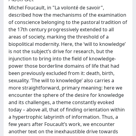
Michel Foucault, in "La volonté de savoir",
described how the mechanisms of the examination
of conscience belonging to the pastoral tradition of
the 17th century progressively extended to all
areas of society, marking the threshold of a
biopolitical modernity. Here, the ‘will to knowledge’
is not the subject’s drive for research, but the
injunction to bring into the field of knowledge-
power those borderline domains of life that had
been previously excluded from it: death, birth,
sexuality. ‘The will to knowledge’ also carries a
more straightforward, primary meaning: here we
encounter the sphere of the desire for knowledge
and its challenges, a theme constantly evoked
today – above all, that of finding orientation within
a hypertrophic labyrinth of information. Thus, a
few years after Foucault’s work, we encounter
another text on the inexhaustible drive towards