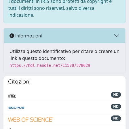
I documenti in IRIS sono protetti da copyright e
tutti i diritti sono riservati, salvo diversa
indicazione.
Informazioni
Utilizza questo identificativo per citare o creare un
link a questo documento:
https://hdl.handle.net/11578/378629
Citazioni
ND
ND
ND