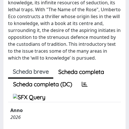
knowledge, its infinite resources of seduction, its
lethal traps. With "The Name of the Rose", Umberto
Eco constructs a thriller whose origin lies in the will
to knowledge, with a book at its centre and,
surrounding it, the desire of the aspiring initiates in
opposition to the strenuous defence mounted by
the custodians of tradition. This introductory text
to the issue traces some of the many areas in
which the ‘will to knowledge’ is pursued.
Scheda breve
Scheda completa
Scheda completa (DC)
Anno
2026