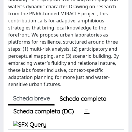
water’s dynamic character. Drawing on research
from the PNRR-funded MIRACLE project, this
contribution calls for adaptive, amphibious
strategies that bring local knowledge to the
forefront. We propose urban laboratories as
platforms for resilience, structured around three
steps: (1) multi-risk analysis, (2) participatory and
perceptual mapping, and (3) scenario building. By
embracing water’s fluidity and relational nature,
these labs foster inclusive, context-specific
adaptation planning for more just and water-
sensitive urban futures.
Scheda breve
Scheda completa
Scheda completa (DC)