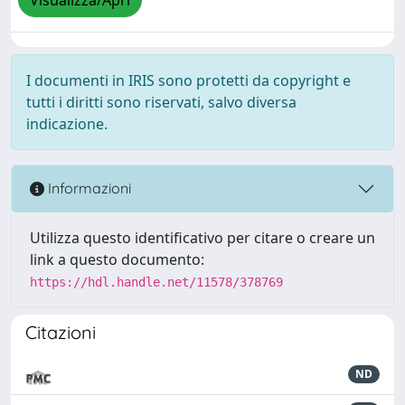
Visualizza/Apri
I documenti in IRIS sono protetti da copyright e
tutti i diritti sono riservati, salvo diversa
indicazione.
Informazioni
Utilizza questo identificativo per citare o creare un
link a questo documento:
https://hdl.handle.net/11578/378769
Citazioni
ND