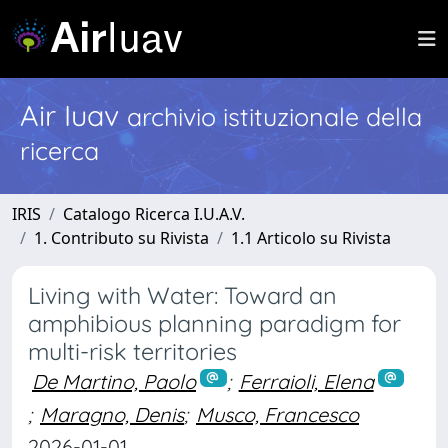
Air Iuav
archivio istituzionale della
ricerca
IRIS
Catalogo Ricerca I.U.A.V.
1. Contributo su Rivista
1.1 Articolo su Rivista
Living with Water: Toward an
amphibious planning paradigm for
multi-risk territories
De Martino, Paolo
;
Ferraioli, Elena
;
Maragno, Denis
;
Musco, Francesco
2026-01-01