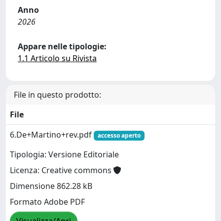
Anno
2026
Appare nelle tipologie:
1.1 Articolo su Rivista
File in questo prodotto:
File
6.De+Martino+rev.pdf
accesso aperto
Tipologia: Versione Editoriale
Licenza: Creative commons
Dimensione 862.28 kB
Formato Adobe PDF