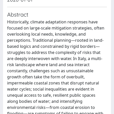
Abstract
Historically, climate adaptation responses have
focused on large-scale mitigation strategies, often
overlooking local needs, knowledge, and
perceptions. Traditional planning—rooted in land-
based logics and constrained by rigid borders—
struggles to address the complexity of risks that
are deeply interwoven with water. In Italy, a multi-
risk landscape where land and sea interact
constantly, challenges such as unsustainable
growth often take the form of overbuilt,
impermeable coastal zones that disrupt natural
water cycles; social inequalities are evident in
unequal access to safe, resilient public spaces
along bodies of water; and intensifying
environmental risks—from coastal erosion to
flooding—are symptoms of failing to engage with