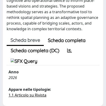
cognitive and operational device to inform place-
based visions and strategies. The proposed
methodology serves as a transformative tool to
rethink spatial planning as an adaptive governance
process, capable of bridging scales, actors, and
knowledge in complex territorial contexts.
Scheda breve
Scheda completa
Scheda completa (DC)
Anno
2026
Appare nelle tipologie:
1.1 Articolo su Rivista