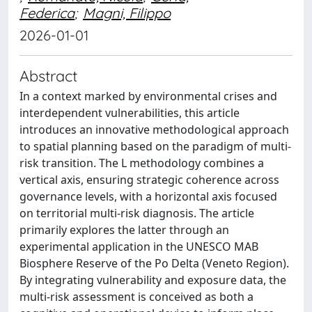
Federica
;
Magni, Filippo
2026-01-01
Abstract
In a context marked by environmental crises and
interdependent vulnerabilities, this article
introduces an innovative methodological approach
to spatial planning based on the paradigm of multi-
risk transition. The L methodology combines a
vertical axis, ensuring strategic coherence across
governance levels, with a horizontal axis focused
on territorial multi-risk diagnosis. The article
primarily explores the latter through an
experimental application in the UNESCO MAB
Biosphere Reserve of the Po Delta (Veneto Region).
By integrating vulnerability and exposure data, the
multi-risk assessment is conceived as both a