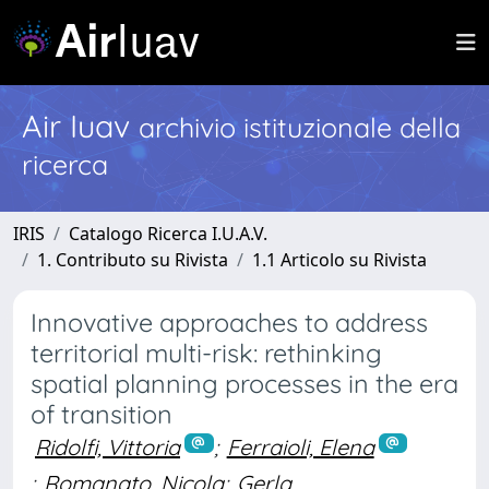
Air Iuav
archivio istituzionale della
ricerca
IRIS
Catalogo Ricerca I.U.A.V.
1. Contributo su Rivista
1.1 Articolo su Rivista
Innovative approaches to address
territorial multi-risk: rethinking
spatial planning processes in the era
of transition
Ridolfi, Vittoria
;
Ferraioli, Elena
;
Romanato, Nicola
;
Gerla,