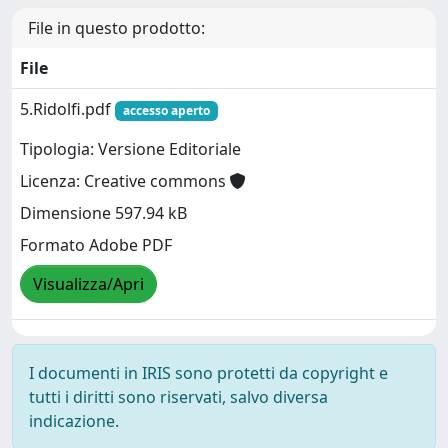
File in questo prodotto:
File
5.Ridolfi.pdf
accesso aperto
Tipologia: Versione Editoriale
Licenza: Creative commons
Dimensione 597.94 kB
Formato Adobe PDF
Visualizza/Apri
I documenti in IRIS sono protetti da copyright e
tutti i diritti sono riservati, salvo diversa
indicazione.