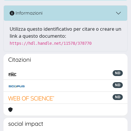
Informazioni
Utilizza questo identificativo per citare o creare un
link a questo documento:
https://hdl.handle.net/11578/378770
Citazioni
ND
ND
ND
social impact