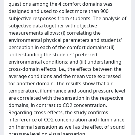
questions among the 4 comfort domains was
designed and used to collect more than 900
subjective responses from students. The analysis of
subjective data together with objective
measurements allows: (i) correlating the
environmental physical parameters and students'
perception in each of the comfort domains; (ii)
understanding the students' preferred
environmental conditions; and (iii) understanding
cross-domain effects, i.e., the effects between the
average conditions and the mean vote expressed
for another domain. The results show that air
temperature, illuminance and sound pressure level
are correlated with the sensation in the respective
domains, in contrast to CO2 concentration.
Regarding cross-effects, the study confirms
interference of CO2 concentration and illuminance
on thermal sensation as well as the effect of sound
pressure level on visual sensation.