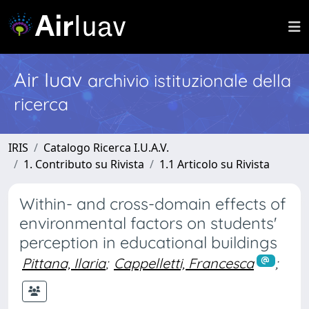
Air Iuav
archivio istituzionale della
ricerca
IRIS
Catalogo Ricerca I.U.A.V.
1. Contributo su Rivista
1.1 Articolo su Rivista
Within- and cross-domain effects of
environmental factors on students'
perception in educational buildings
Pittana, Ilaria
;
Cappelletti, Francesca
;