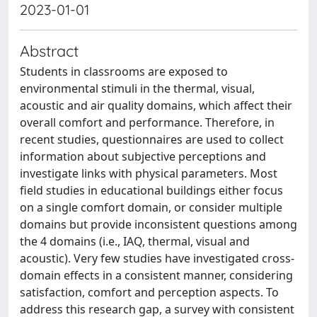
2023-01-01
Abstract
Students in classrooms are exposed to
environmental stimuli in the thermal, visual,
acoustic and air quality domains, which affect their
overall comfort and performance. Therefore, in
recent studies, questionnaires are used to collect
information about subjective perceptions and
investigate links with physical parameters. Most
field studies in educational buildings either focus
on a single comfort domain, or consider multiple
domains but provide inconsistent questions among
the 4 domains (i.e., IAQ, thermal, visual and
acoustic). Very few studies have investigated cross-
domain effects in a consistent manner, considering
satisfaction, comfort and perception aspects. To
address this research gap, a survey with consistent