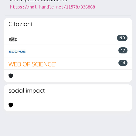
https://hdl.handle.net/11578/336868
Citazioni
ND
17
14
social impact