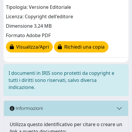
Tipologia: Versione Editoriale
Licenza: Copyright dell'editore
Dimensione 3.24 MB
Formato Adobe PDF
Visualizza/Apri
Richiedi una copia
I documenti in IRIS sono protetti da copyright e
tutti i diritti sono riservati, salvo diversa
indicazione.
Informazioni
Utilizza questo identificativo per citare o creare un
link a questo documento: