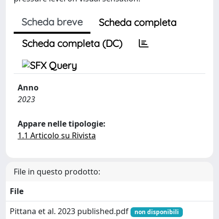
Scheda breve
Scheda completa
Scheda completa (DC)
Anno
2023
Appare nelle tipologie:
1.1 Articolo su Rivista
File in questo prodotto:
File
Pittana et al. 2023 published.pdf
non disponibili